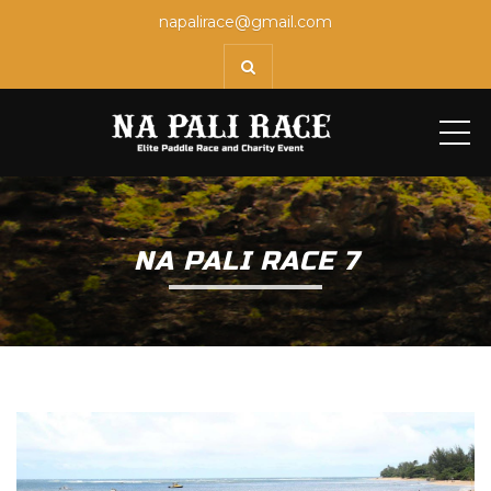
napalirace@gmail.com
ME
NA PALI RACE 7