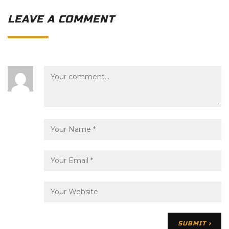
LEAVE A COMMENT