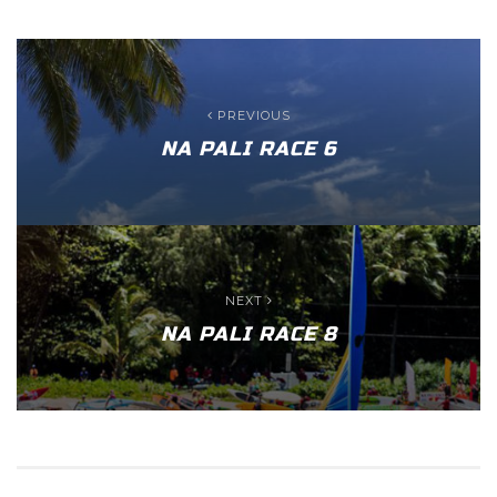
PREVIOUS
NA PALI RACE 6
NEXT
NA PALI RACE 8