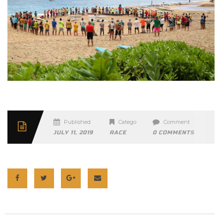
Published
Categories
Comment
JULY 11, 2019
RACE
0 COMMENTS