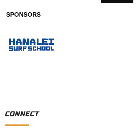
SPONSORS
CONNECT